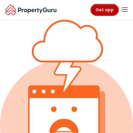
Get app