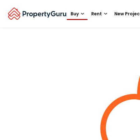
Buy
Rent
New Projec