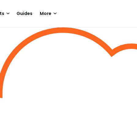
ts
Guides
More