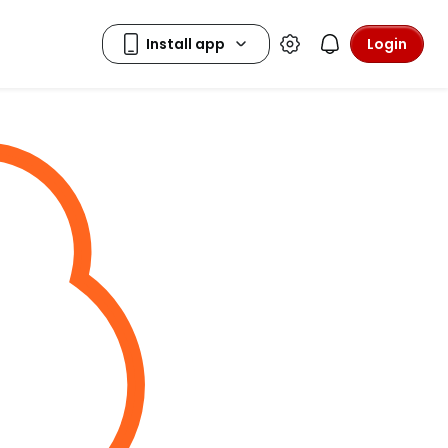
Login