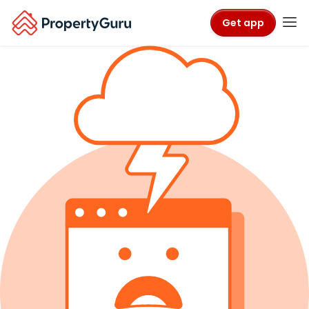
Get app