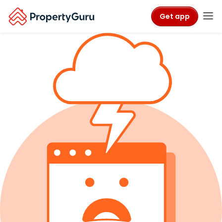
Get app