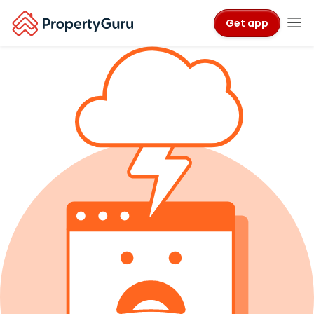
Get app