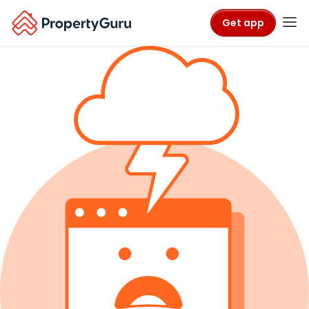
Get app