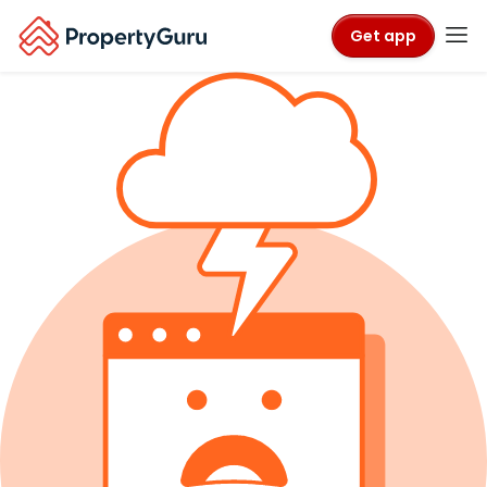
Get app