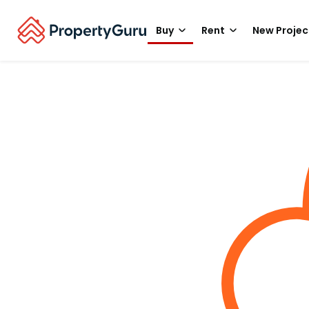
Buy
Rent
New Projec