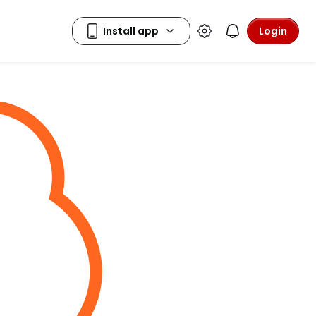
Login