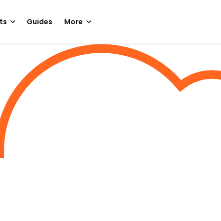
ts
Guides
More