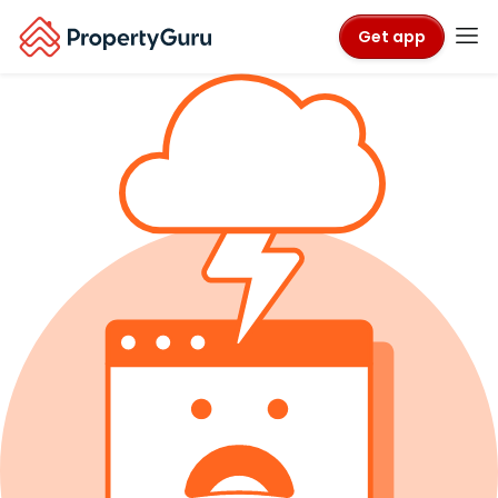
Get app