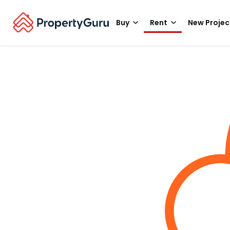
Buy
Rent
New Projec