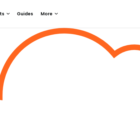
ts
Guides
More