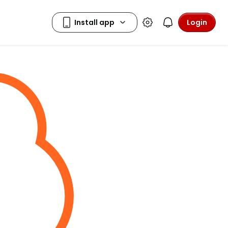
Login