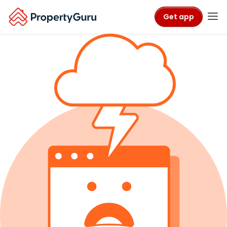
Get app