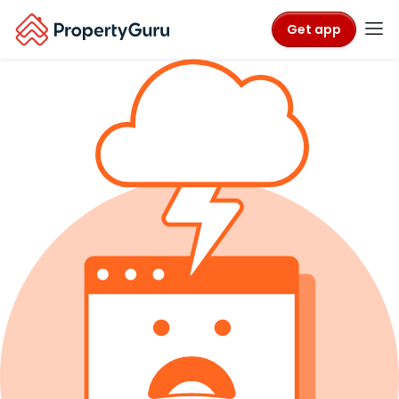
Get app