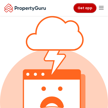
Get app