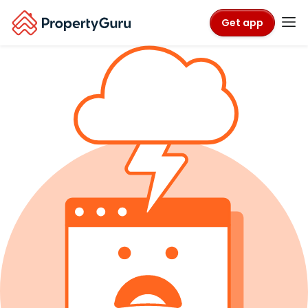
Get app