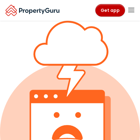
Get app