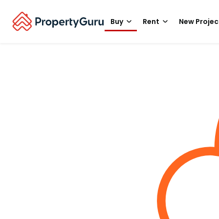
Buy
Rent
New Projec