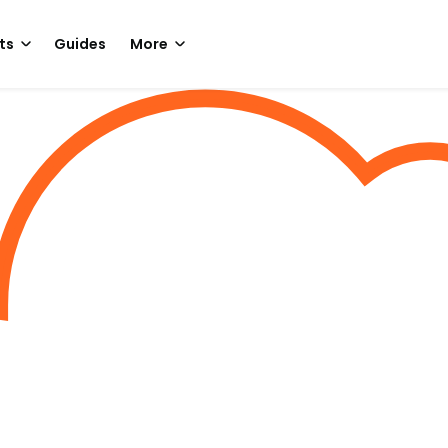
ts
Guides
More