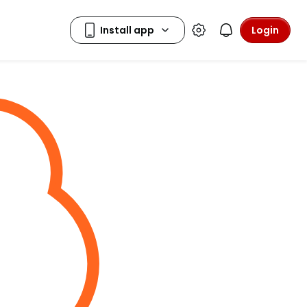
Login