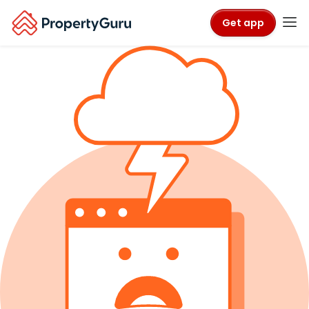
Get app