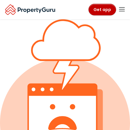
Get app