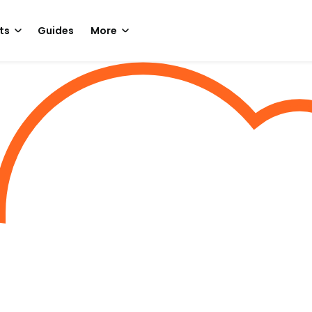
ts
Guides
More