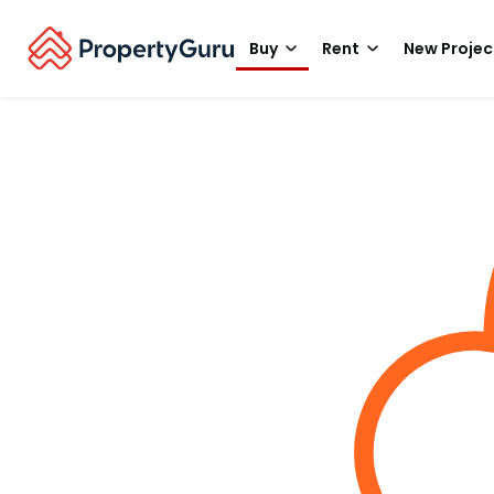
Buy
Rent
New Projec