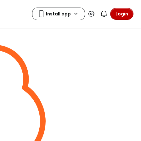
Login