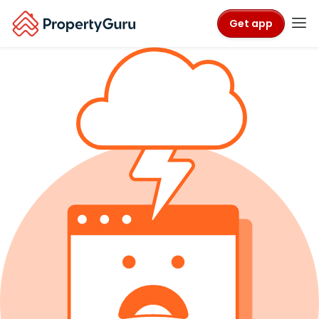
Get app