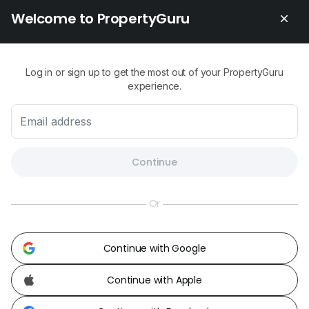
Welcome to PropertyGuru
Contact Us
About Us
Newsroom
Our Products
Change Country
Log in or sign up to get the most out of your PropertyGuru
Malaysia
Share Feedback
experience.
Careers
Continue
Or
Continue with Google
Continue with Apple