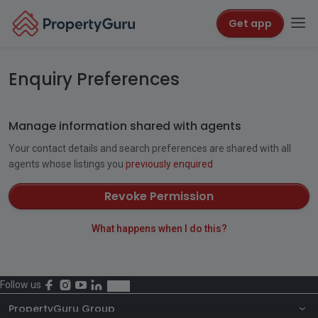
Get app
Enquiry Preferences
Manage information shared with agents
Your contact details and search preferences are shared with all
agents whose listings you
previously enquired
Revoke Permission
What happens when I do this?
Follow us
PropertyGuru Group