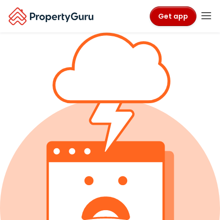
Get app