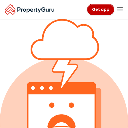
Get app