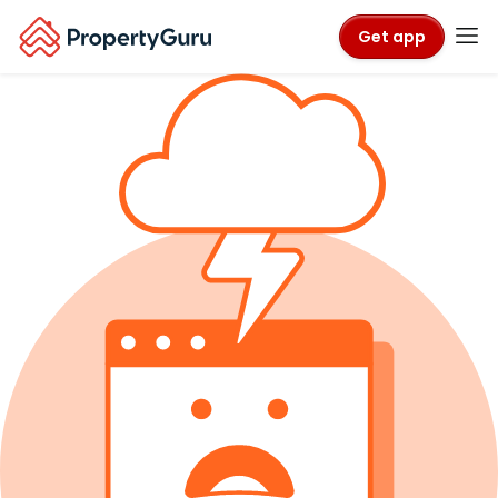
Get app