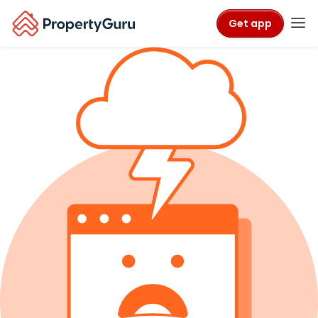
Get app