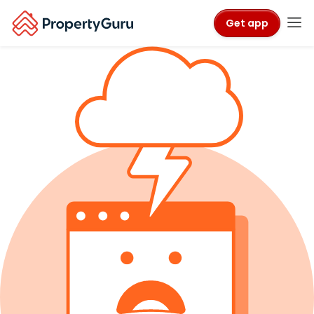
Get app