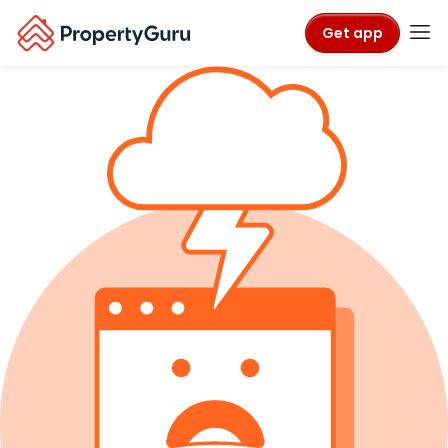
Get app