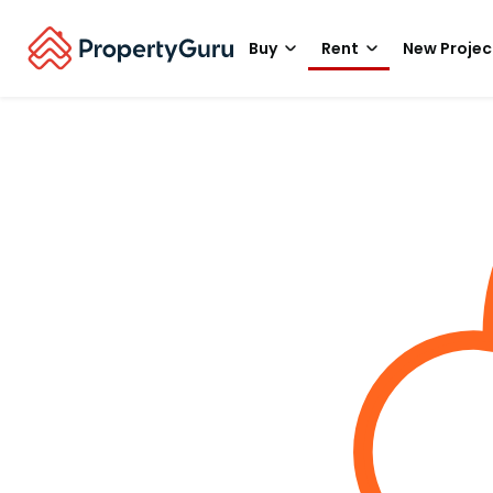
Buy
Rent
New Projec