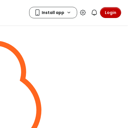
Login