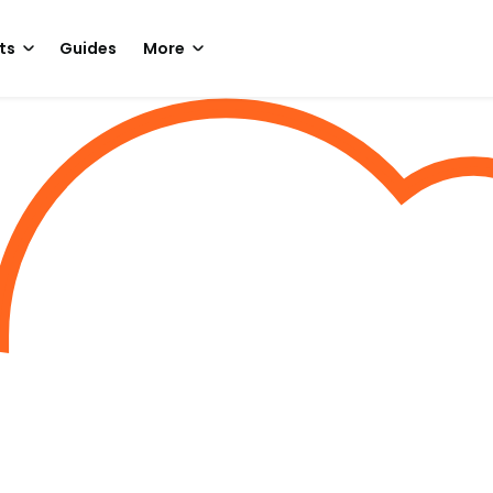
ts
Guides
More