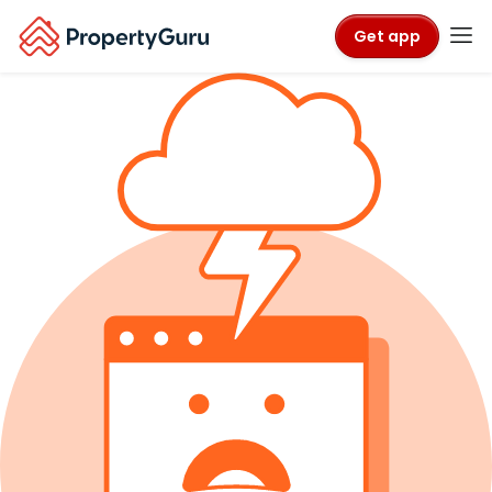
Get app