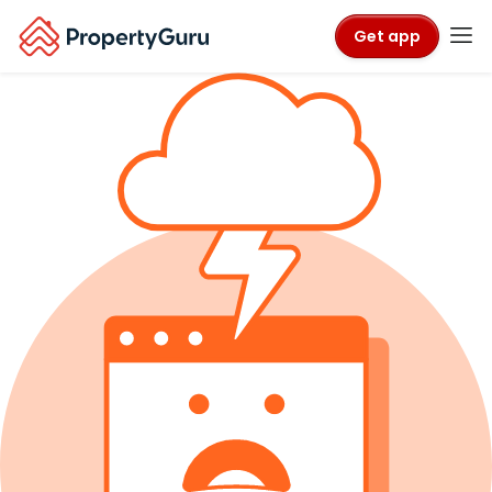
Get app