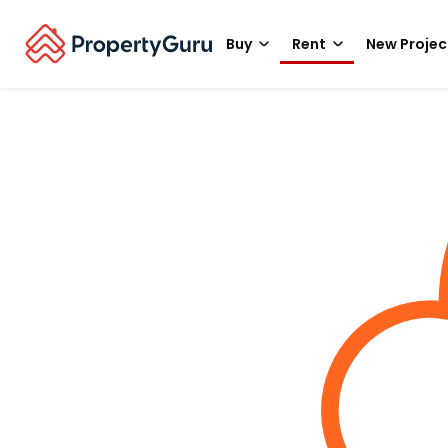
Buy
Rent
New Projec