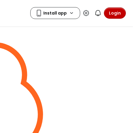
Login