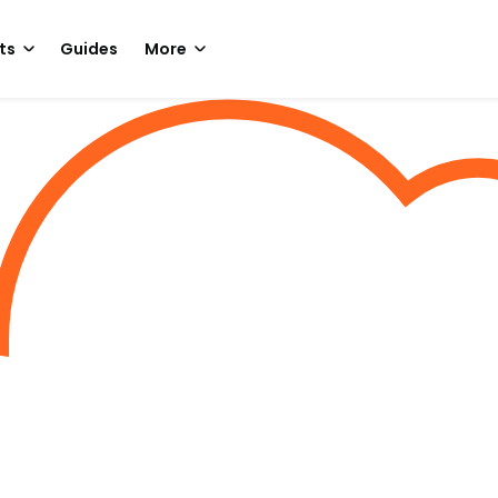
ts
Guides
More