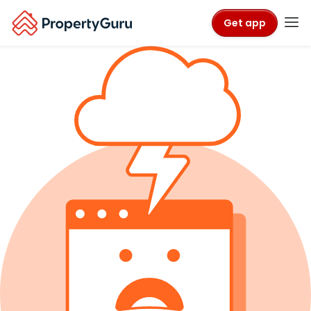
Get app