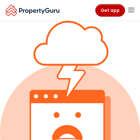
Get app