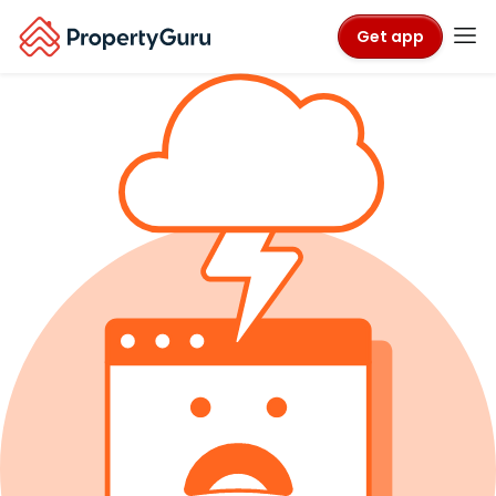
Get app