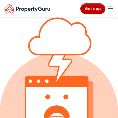
Get app