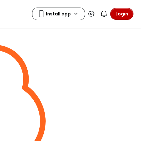
Login