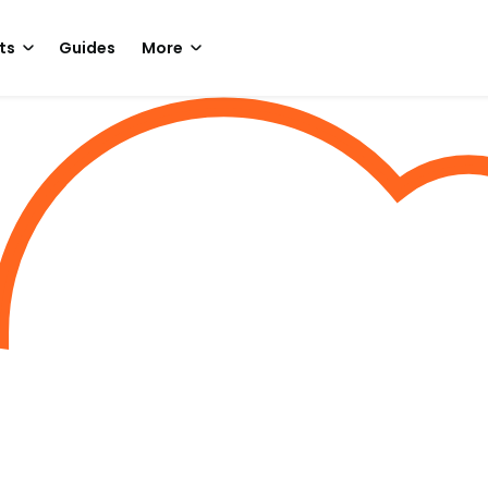
ts
Guides
More