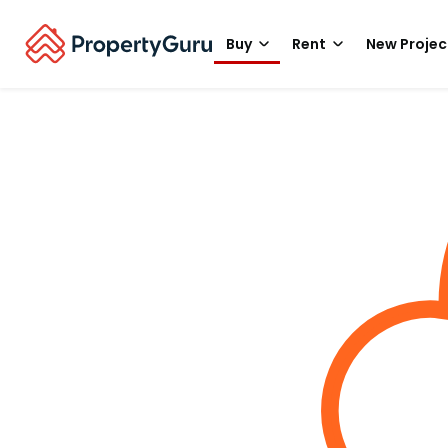
Buy
Rent
New Projec