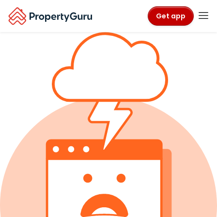
Get app