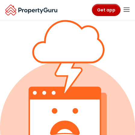
Get app