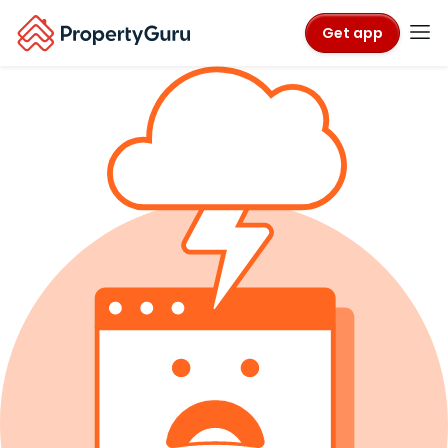
Get app