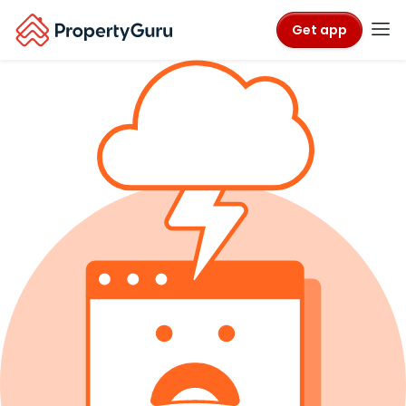
Get app