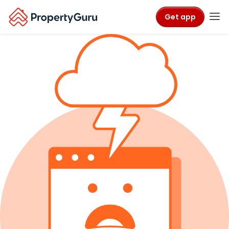
Get app