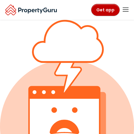
Get app