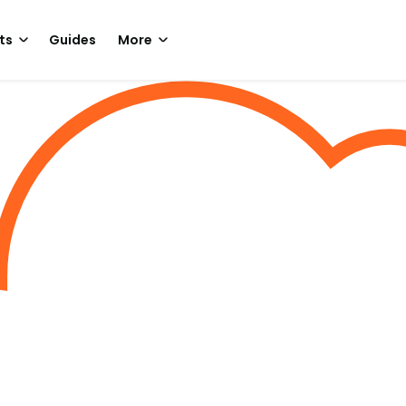
ts
Guides
More