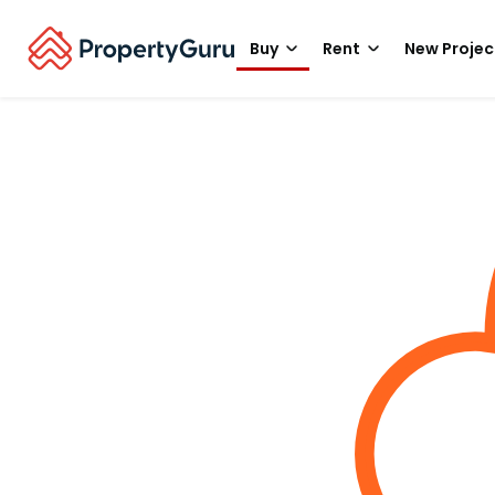
Buy
Rent
New Projec