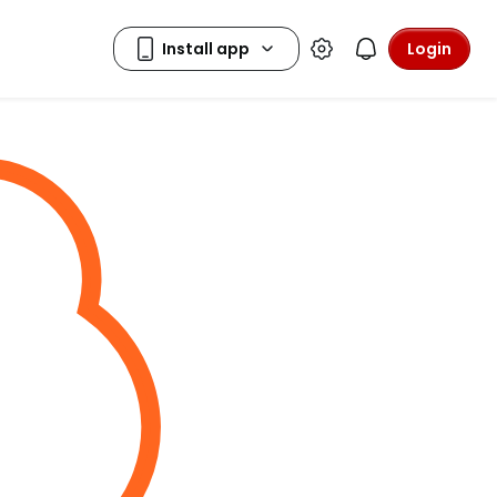
Login