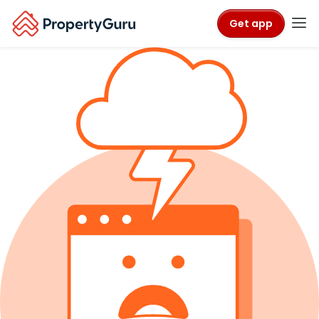
Get app