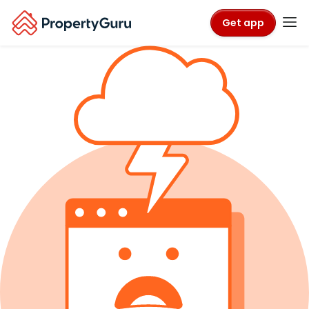
Get app