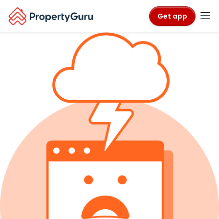
Get app