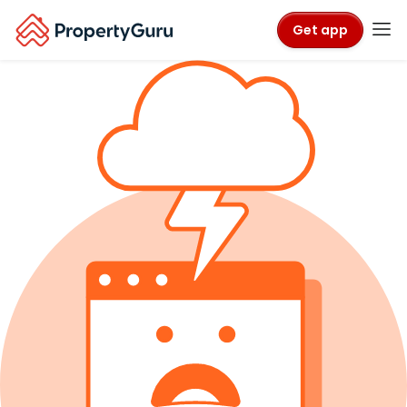
Get app