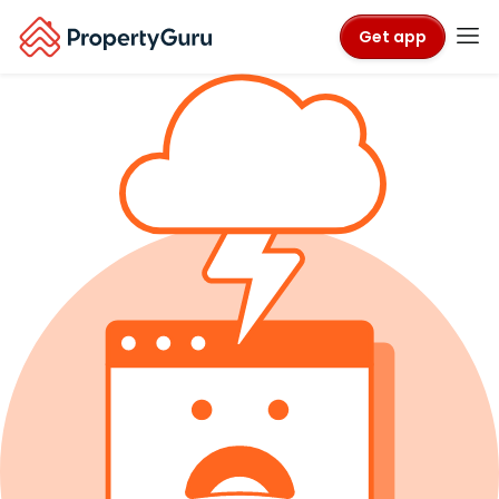
Get app