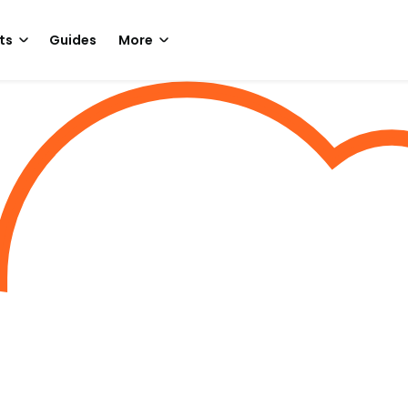
ts
Guides
More