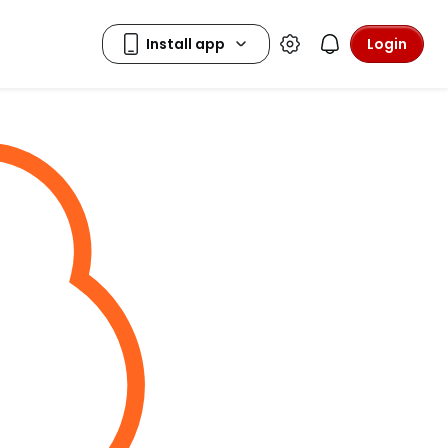
Login