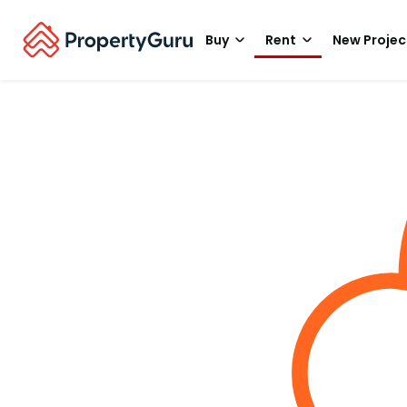
Buy
Rent
New Projec