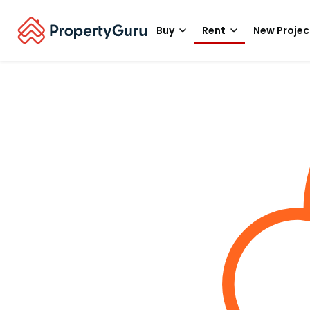
Buy
Rent
New Projec