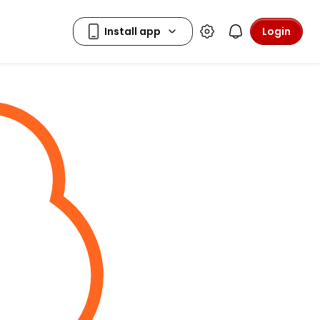
Login