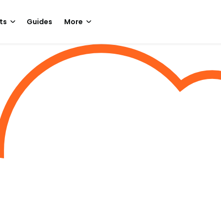
ts
Guides
More